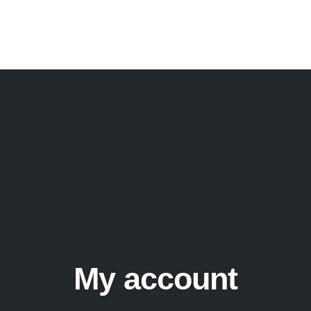
My account